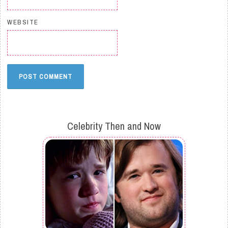
WEBSITE
Celebrity Then and Now