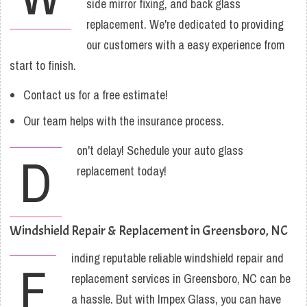
side mirror fixing, and back glass
replacement. We're dedicated to providing
our customers with a easy experience from
start to finish.
Contact us for a free estimate!
Our team helps with the insurance process.
on't delay! Schedule your auto glass
D
replacement today!
Windshield Repair & Replacement in Greensboro, NC
inding reputable reliable windshield repair and
F
replacement services in Greensboro, NC can be
a hassle. But with Impex Glass, you can have