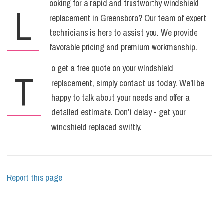
ooking for a rapid and trustworthy windshield
L
replacement in Greensboro? Our team of expert
technicians is here to assist you. We provide
favorable pricing and premium workmanship.
o get a free quote on your windshield
T
replacement, simply contact us today. We'll be
happy to talk about your needs and offer a
detailed estimate. Don't delay - get your
windshield replaced swiftly.
Report this page