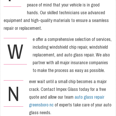
peace of mind that your vehicle is in good
hands. Our skilled technicians use advanced
equipment and high-quality materials to ensure a seamless
repair or replacement.
e offer a comprehensive selection of services,
W
including windshield chip repair, windshield
replacement, and auto glass repair. We also
partner with all major insurance companies
to make the process as easy as possible.
ever wait until a small chip becomes a major
N
crack. Contact Impex Glass today for a free
quote and allow our team
auto glass repair
greensboro nc
of experts take care of your auto
glass needs.