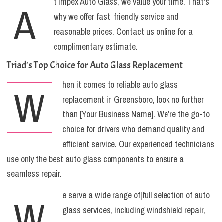
t Impex Auto Glass, we value your time. That's
A
why we offer fast, friendly service and
reasonable prices. Contact us online for a
complimentary estimate.
Triad's Top Choice for Auto Glass Replacement
hen it comes to reliable auto glass
W
replacement in Greensboro, look no further
than [Your Business Name]. We're the go-to
choice for drivers who demand quality and
efficient service. Our experienced technicians
use only the best auto glass components to ensure a
seamless repair.
e serve a wide range of|full selection of auto
W
glass services, including windshield repair,