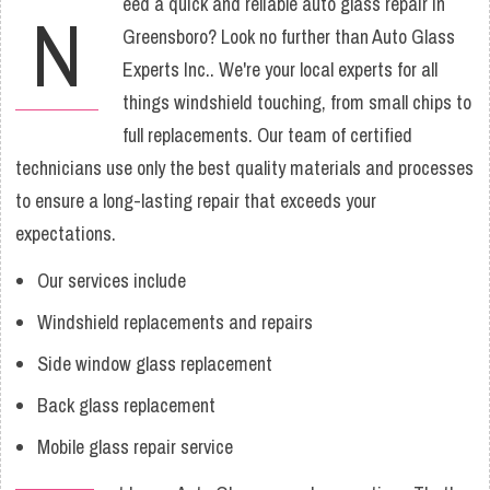
eed a quick and reliable auto glass repair in
N
Greensboro? Look no further than Auto Glass
Experts Inc.. We're your local experts for all
things windshield touching, from small chips to
full replacements. Our team of certified
technicians use only the best quality materials and processes
to ensure a long-lasting repair that exceeds your
expectations.
Our services include
Windshield replacements and repairs
Side window glass replacement
Back glass replacement
Mobile glass repair service