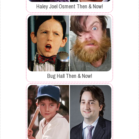
Haley Joel Osment Then & Now!
Bug Hall Then & Now!