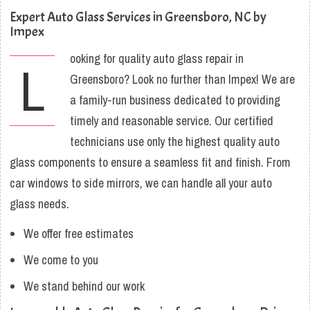
Expert Auto Glass Services in Greensboro, NC by
Impex
ooking for quality auto glass repair in
L
Greensboro? Look no further than Impex! We are
a family-run business dedicated to providing
timely and reasonable service. Our certified
technicians use only the highest quality auto
glass components to ensure a seamless fit and finish. From
car windows to side mirrors, we can handle all your auto
glass needs.
We offer free estimates
We come to you
We stand behind our work