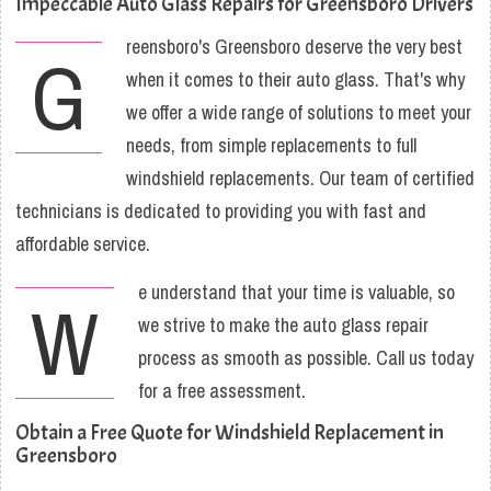
Impeccable Auto Glass Repairs for Greensboro Drivers
reensboro's Greensboro deserve the very best
G
when it comes to their auto glass. That's why
we offer a wide range of solutions to meet your
needs, from simple replacements to full
windshield replacements. Our team of certified
technicians is dedicated to providing you with fast and
affordable service.
e understand that your time is valuable, so
W
we strive to make the auto glass repair
process as smooth as possible. Call us today
for a free assessment.
Obtain a Free Quote for Windshield Replacement in
Greensboro