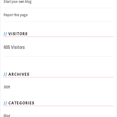
Start your own blog
Report this page
VISITORS
605 Visitors
ARCHIVES
2026
CATEGORIES
Blog