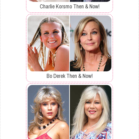
Charlie Korsmo Then & Now!
Bo Derek Then & Now!