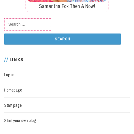
Samantha Fox Then & Now!
Search for:
LINKS
Log in
Homepage
Start page
Start your own blog