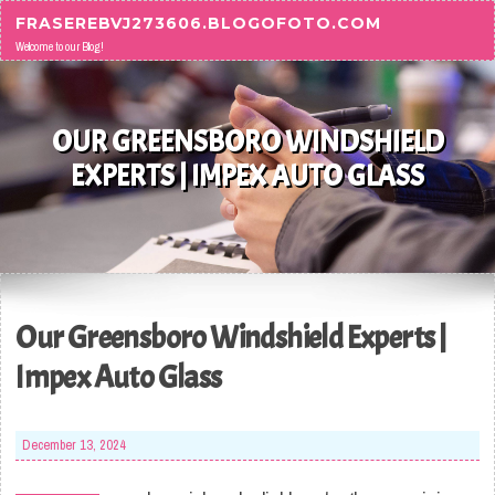
Skip to content
FRASEREBVJ273606.BLOGOFOTO.COM
Welcome to our Blog!
OUR GREENSBORO WINDSHIELD
EXPERTS | IMPEX AUTO GLASS
Our Greensboro Windshield Experts |
Impex Auto Glass
December 13, 2024