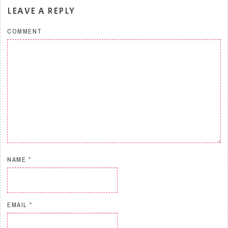
LEAVE A REPLY
COMMENT
NAME
*
EMAIL
*